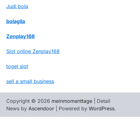
Judi bola
bolagila
Zenplay168
Slot online Zenplay168
togel slot
sell a small business
Copyright © 2026
meinmomenttage
| Detail
News by
Ascendoor
| Powered by
WordPress
.