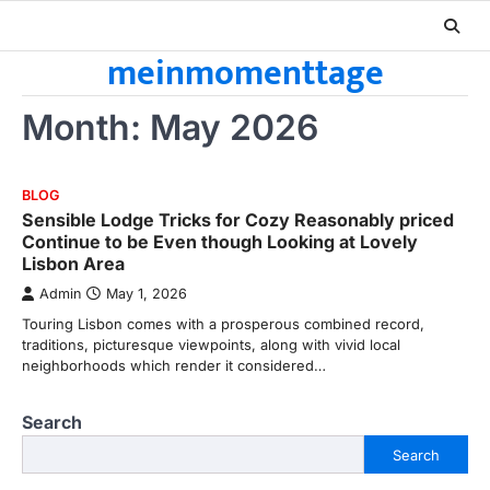
Skip
to
meinmomenttage
content
Month:
May 2026
BLOG
Sensible Lodge Tricks for Cozy Reasonably priced
Continue to be Even though Looking at Lovely
Lisbon Area
Admin
May 1, 2026
Touring Lisbon comes with a prosperous combined record,
traditions, picturesque viewpoints, along with vivid local
neighborhoods which render it considered…
Search
Search