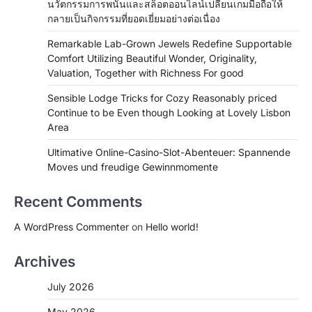
นวัตกรรมการพนันและสล็อตออนไลน์เปลี่ยนเกมมือถือให้
กลายเป็นกิจกรรมที่ยอดเยี่ยมอย่างต่อเนื่อง
Remarkable Lab-Grown Jewels Redefine Supportable
Comfort Utilizing Beautiful Wonder, Originality,
Valuation, Together with Richness For good
Sensible Lodge Tricks for Cozy Reasonably priced
Continue to be Even though Looking at Lovely Lisbon
Area
Ultimative Online-Casino-Slot-Abenteuer: Spannende
Moves und freudige Gewinnmomente
Recent Comments
A WordPress Commenter
on
Hello world!
Archives
July 2026
May 2026