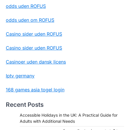
odds uden ROFUS
odds uden om ROFUS
Casino sider uden ROFUS
Casino sider uden ROFUS
Casinoer uden dansk licens
Iptv germany
168 games asia togel login
Recent Posts
Accessible Holidays in the UK: A Practical Guide for
Adults with Additional Needs