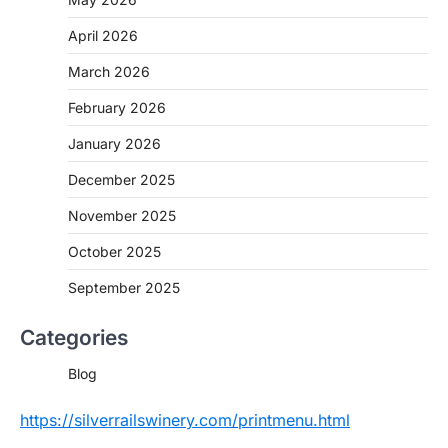
April 2026
March 2026
February 2026
January 2026
December 2025
November 2025
October 2025
September 2025
Categories
Blog
https://silverrailswinery.com/printmenu.html